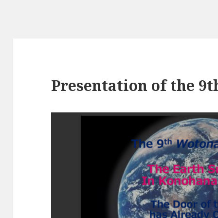
Presentation of the 9