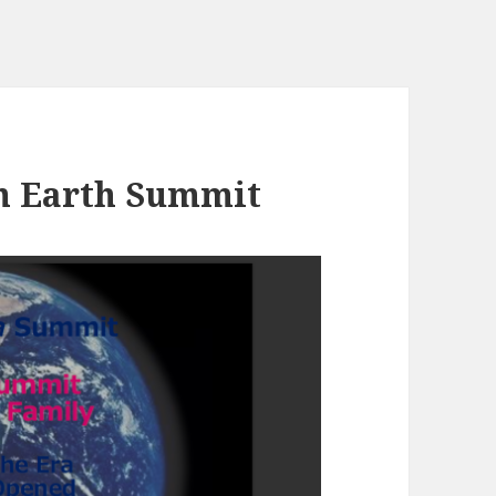
th Earth Summit