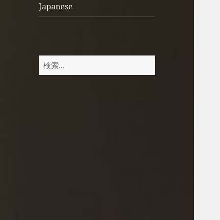
Japanese
検
索
: