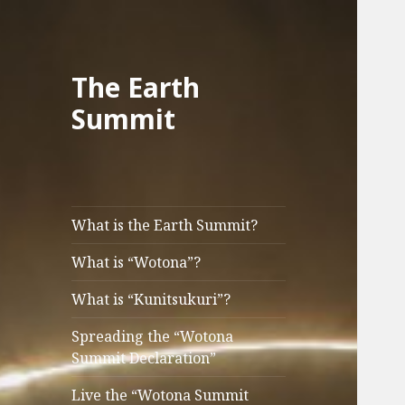
The Earth
Summit
What is the Earth Summit?
What is “Wotona”?
What is “Kunitsukuri”?
Spreading the “Wotona
Summit Declaration”
Live the “Wotona Summit