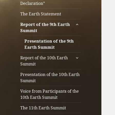
Declaration”
The Earth Statement
サ
Report of the 9th Earth
ブ
Summit
メ
ニ
Presentation of the 9th
ュ
Earth Summit
ー
サ
Report of the 10th Earth
を
ブ
Summit
展
メ
開
ニ
Presentation of the 10th Earth
ュ
Summit
ー
Voice from Participants of the
を
10th Earth Summit
展
開
The 11th Earth Summit